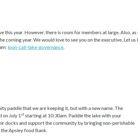
e this year. However, there is room for members at large. Also, as
the coming year. We would love to see you on the executive. Let us 
eam:
loon-call-lake-governance
.
y paddle that we are keeping it, but with a new name. The
st
 on July 1
starting at 10:30am. Paddle the lake with your
their docks and support the community by bringing non-perishable
o the Apsley food Bank.