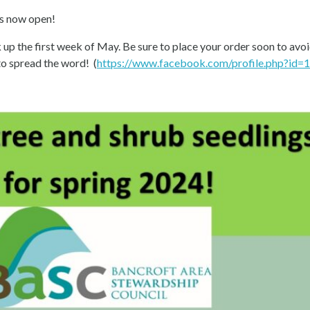
s now open!
 up the first week of May. Be sure to place your order soon to avoi
to spread the word! (
https://www.facebook.com/profile.php?id