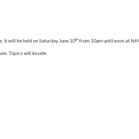
th
, it will be held on Saturday June 10
from 10am until noon at NKC
une. Topics will incude: