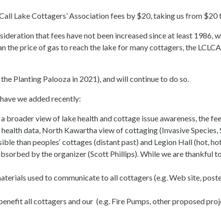
 Call Lake Cottagers’ Association fees by $20, taking us from $20 
ideration that fees have not been increased since at least 1986, w
 than the price of gas to reach the lake for many cottagers, the LC
the Planting Palooza in 2021), and will continue to do so.
have we added recently:
broader view of lake health and cottage issue awareness, the fees
lth data, North Kawartha view of cottaging (Invasive Species, Se
le than peoples‘ cottages (distant past) and Legion Hall (hot, hot
orbed by the organizer (Scott Phillips). While we are thankful to 
aterials used to communicate to all cottagers (e.g. Web site, post
benefit all cottagers and our (e.g. Fire Pumps, other proposed pro