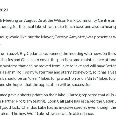
2023
Meeting on August 26 at the Wilson Park Community Centre on N
ring for the local lake stewards to touch base and also to hear s
Doug would like but the Mayor, Carolyn Amyotte, was present as
.
e Trauzzi, Big Cedar Lake, opened the meeting with news on the sta
heries and Oceans to cover the purchase and maintenance of boat c
m systems that can be moved from lake to lake and will have “atte
asian milfoil, spiny water flea and starry stonewort, so it has a ve
ons should be on “clean” lakes for protection or on “dirty” lakes to
and she hopes that the application will be successful.
dance gave a short update on their lake. Hartog reported that all is 
ke Partner Program testing. Loon Call Lake has escaped the Cedar
 good luck. Chandos Lake has no invasive species even though th
oblem. The new Wolf Lake steward was in attendance.