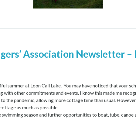
gers’ Association Newsletter – 
ful summer at Loon Call Lake. You may have noticed that your sche
g with other commitments and events. I know this made me recogni
s to the pandemic, allowing more cottage time than usual. However
cottage as much as possible.
the swimming season and further opportunities to boat, tube, canoe