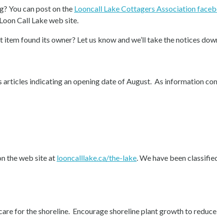
g? You can post on the
Looncall Lake Cottagers Association face
 Loon Call Lake web site.
 item found its owner? Let us know and we’ll take the notices dow
 articles indicating an opening date of August. As information come
on the web site at
looncalllake.ca/the-lake
. We have been classified 
care for the shoreline. Encourage shoreline plant growth to reduce 