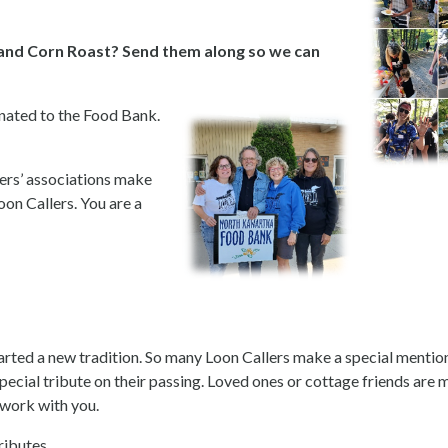
and Corn Roast? Send them along so we can
nated to the Food Bank.
gers’ associations make
on Callers. You are a
tarted a new tradition. So many Loon Callers make a special mention
 special tribute on their passing. Loved ones or cottage friends ar
 work with you.
ributes.