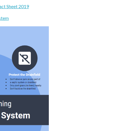
ct Sheet 2019
ystem