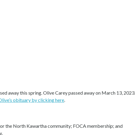
passed away this spring. Olive Carey passed away on March 13, 202
Olive’s obituary by clicking here
.
rs for the North Kawartha community; FOCA membership; and
w.