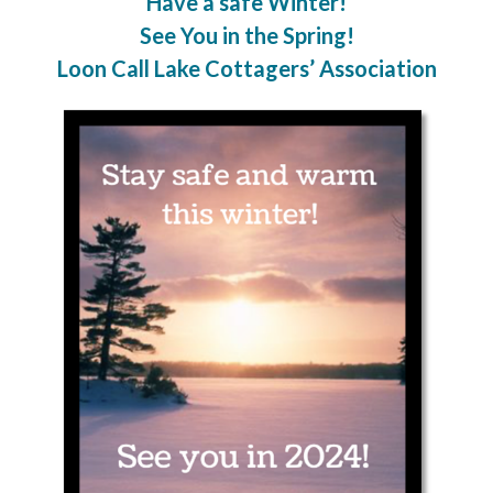
Have a safe Winter!
See You in the Spring!
Loon Call Lake Cottagers’ Association