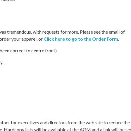
as tremendous, with requests for more. Please see the email of
 order your apparel, or
Click here to go to the Order Form
.
been correct to centre front)
y.
act for executives and directors from the web site to reduce the
e. Hardcopy lists will be available at the AGM and a link will be se