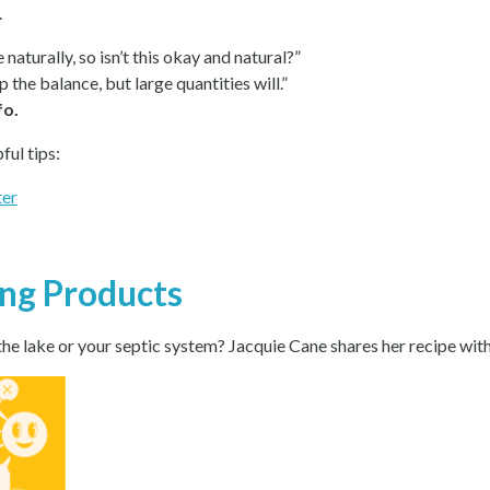
.
e naturally, so isn’t this okay and natural?”
the balance, but large quantities will.”
fo.
ful tips:
ter
ing Products
e lake or your septic system? Jacquie Cane shares her recipe with