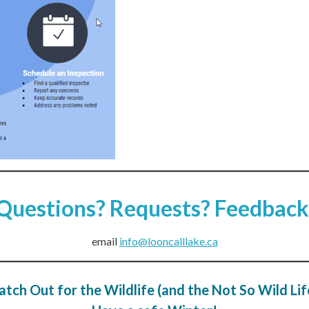
Questions? Requests? Feedback
email
info@looncalllake.ca
tch Out for the Wildlife (and the Not So Wild Lif