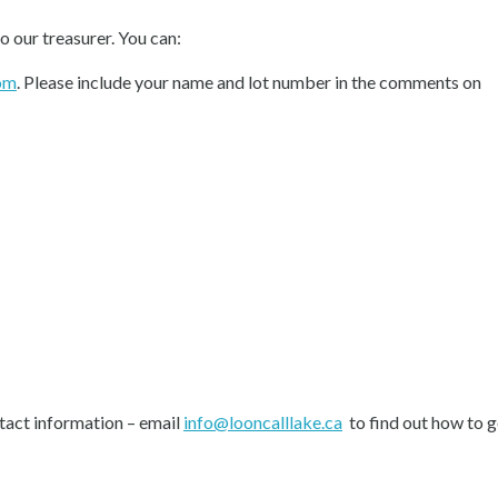
to our treasurer. You can:
om
. Please include your name and lot number in the comments on
tact information – email
info@looncalllake.ca
to find out how to ge