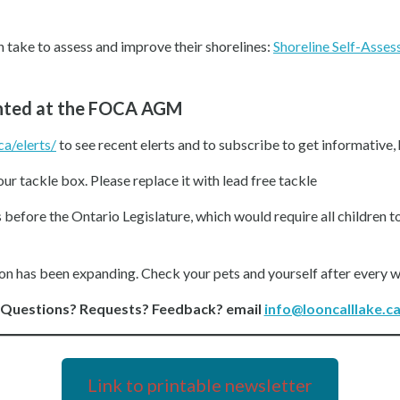
an take to assess and improve their shorelines:
Shoreline Self-Asses
ented at the FOCA AGM
ca/elerts/
to see recent elerts and to subscribe to get informative,
our tackle box. Please replace it with lead free tackle
 before the Ontario Legislature, which would require all children to
ion has been expanding. Check your pets and yourself after every w
Questions? Requests? Feedback? email
info@looncalllake.c
Link to printable newsletter