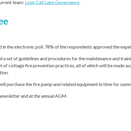
current team:
Loon Call Lake Governance
.
ee
in the electronic poll. 78% of the respondents approved the expen
 a set of guidelines and procedures for the maintenance and train
set of cottage fire prevention practices, all of which will be made 
tion.
will purchase the fire pump and related equipment in time for sum
 newsletter and at the annual AGM.