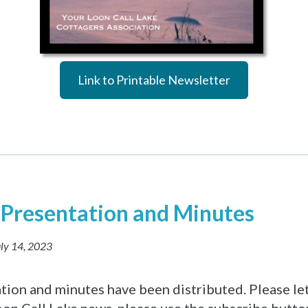
Link to Printable Newsletter
Presentation and Minutes
ly 14, 2023
ation and minutes have been distributed. Please le