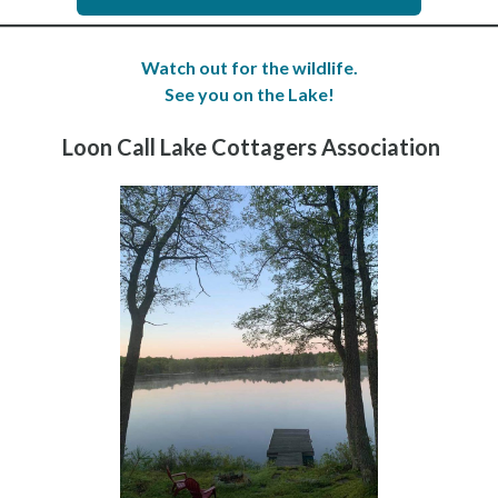
Watch out for the wildlife.
See you on the Lake!
Loon Call Lake Cottagers Association