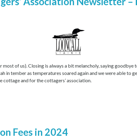
gers’ Association Newsletter – 
 most of us). Closing is always a bit melancholy, saying goodbye to
rrah in tember as temperatures soared again and we were able to ge
 cottage and for the cottagers’ association.
ion Fees in 2024