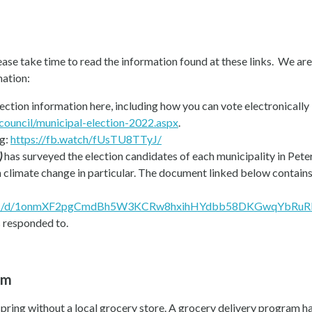
lease take time to read the information found at these links. We are
mation:
lection information here, including how you can vote electronically 
council/municipal-election-2022.aspx
.
ng:
https://fb.watch/fUsTU8TTyJ/
)
has surveyed the election candidates of each municipality in Pet
on climate change in particular. The document linked below contai
t/u/1/d/1onmXF2pgCmdBh5W3KCRw8hxihHYdbb58DKGwqYbRuRE/m
s responded to.
am
spring without a local grocery store. A grocery delivery program h