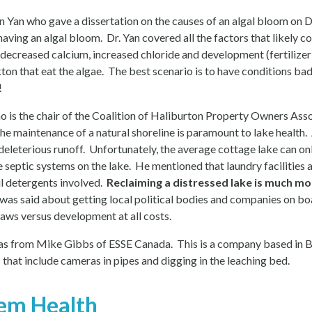
 Yan who gave a dissertation on the causes of an algal bloom on D
s having an algal bloom. Dr. Yan covered all the factors that likely
 decreased calcium, increased chloride and development (fertilize
on that eat the algae. The best scenario is to have conditions bad
!
 is the chair of the Coalition of Haliburton Property Owners Ass
e maintenance of a natural shoreline is paramount to lake health. 
 deleterious runoff. Unfortunately, the average cottage lake can o
e septic systems on the lake. He mentioned that laundry facilities
l detergents involved.
Reclaiming a distressed lake is much mor
s said about getting local political bodies and companies on bo
aws versus development at all costs.
 was from Mike Gibbs of ESSE Canada. This is a company based in 
 that include cameras in pipes and digging in the leaching bed.
tem Health