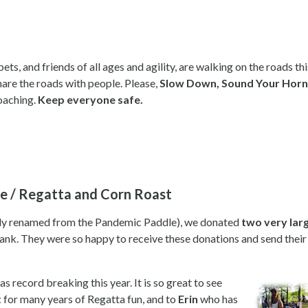
s, and friends of all ages and agility, are walking on the roads thi
share the roads with people. Please,
Slow Down,
Sound Your Horn 
roaching.
Keep everyone safe.
ve / Regatta and Corn Roast
lly renamed from the Pandemic Paddle), we donated
two very larg
nk. They were so happy to receive these donations and send their
record breaking this year. It is so great to see
t
for many years of Regatta fun, and to
Erin
who has