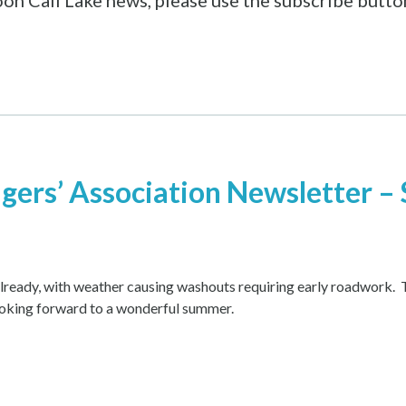
 Loon Call Lake news, please use the subscribe butt
agers’ Association Newsletter –
 already, with weather causing washouts requiring early roadwork. 
ooking forward to a wonderful summer.