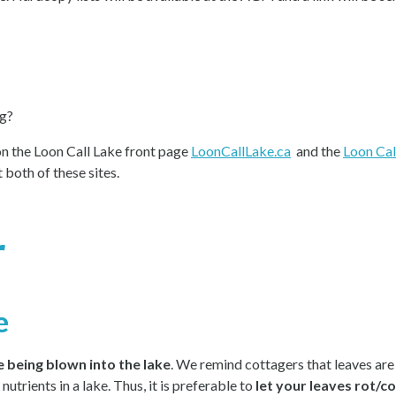
ng?
on the Loon Call Lake front page
LoonCallLake.ca
and the
Loon Cal
 both of these sites.
r
e
 being blown into the lake
. We remind cottagers that leaves are 
utrients in a lake. Thus, it is preferable to
let your leaves rot/