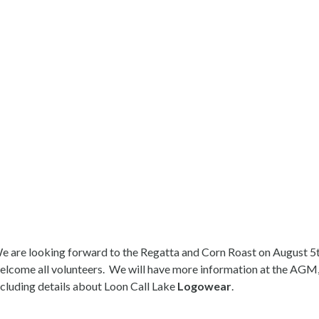
e are looking forward to the Regatta and Corn Roast on August 5t
elcome all volunteers. We will have more information at the AGM
ncluding details about Loon Call Lake
Logowear
.