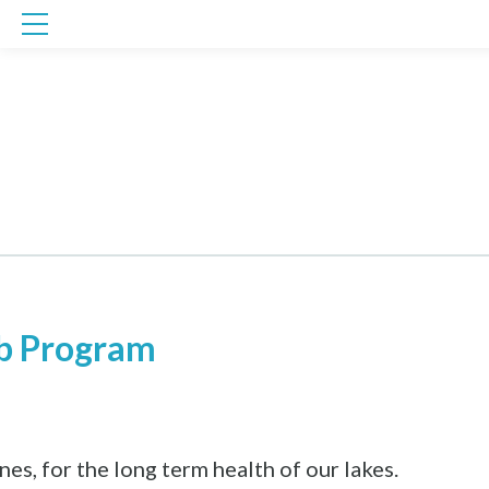
Skip
to
content
b Program
es, for the long term health of our lakes.