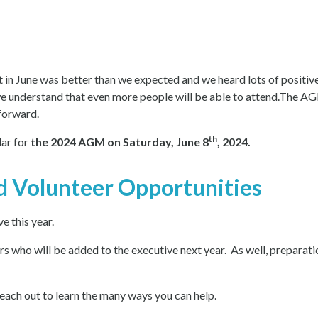
n June was better than we expected and we heard lots of positive 
we understand that even more people will be able to attend.The AG
forward.
th
ar for
the 2024 AGM on Saturday, June 8
, 2024.
d Volunteer Opportunities
e this year.
 who will be added to the executive next year. As well, preparatio
ach out to learn the many ways you can help.