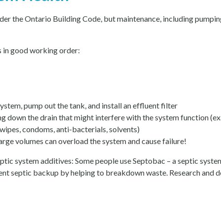
nder the Ontario Building Code, but maintenance, including pumpin
s in good working order:
ystem, pump out the tank, and install an effluent filter
ng down the drain that might interfere with the system function (e
 wipes, condoms, anti-bacterials, solvents)
arge volumes can overload the system and cause failure!
eptic system additives: Some people use Septobac – a septic system
vent septic backup by helping to breakdown waste. Research and de