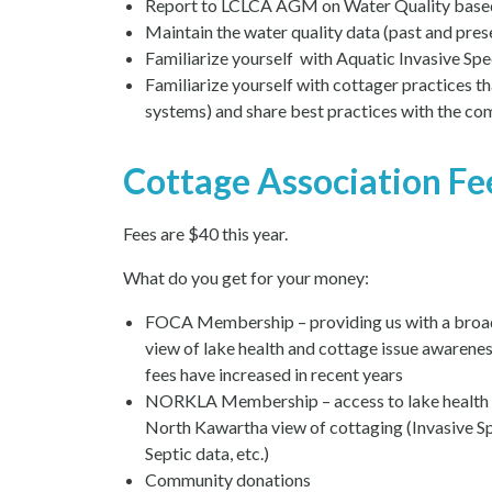
Report to LCLCA AGM on Water Quality based o
Maintain the water quality data (past and pres
Familiarize yourself with Aquatic Invasive Speci
Familiarize yourself with cottager practices tha
systems) and share best practices with the c
Cottage Association Fe
Fees are $40 this year.
What do you get for your money:
FOCA Membership – providing us with a broa
view of lake health and cottage issue awarenes
fees have increased in recent years
NORKLA Membership – access to lake health 
North Kawartha view of cottaging (Invasive Sp
Septic data, etc.)
Community donations