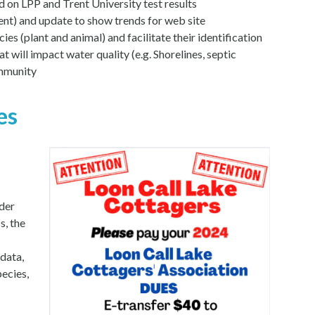
n LPP and Trent University test results
ent) and update to show trends for web site
es (plant and animal) and facilitate their identification
t will impact water quality (e.g. Shorelines, septic
ommunity
es
der
s, the
data,
ecies,