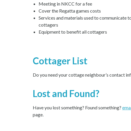
Meeting in NKCC for a fee
Cover the Regatta games costs
Services and materials used to communicate to
cottagers
Equipment to benefit all cottagers
Cottager List
Do you need your cottage neighbour’s contact in
Lost and Found?
Have you lost something? Found something?
emai
page.