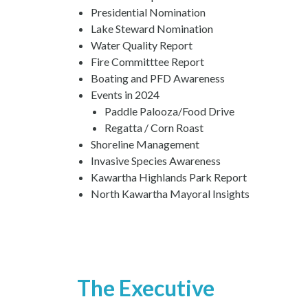
Presidential Nomination
Lake Steward Nomination
Water Quality Report
Fire Committtee Report
Boating and PFD Awareness
Events in 2024
Paddle Palooza/Food Drive
Regatta / Corn Roast
Shoreline Management
Invasive Species Awareness
Kawartha Highlands Park Report
North Kawartha Mayoral Insights
The Executive