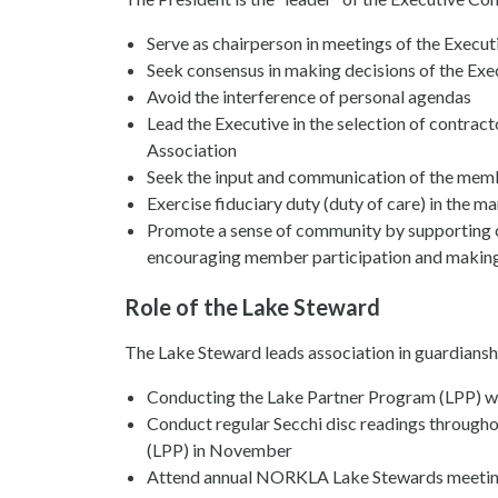
Serve as chairperson in meetings of the Execut
Seek consensus in making decisions of the Exe
Avoid the interference of personal agendas
Lead the Executive in the selection of contract
Association
Seek the input and communication of the mem
Exercise fiduciary duty (duty of care) in the 
Promote a sense of community by supporting 
encouraging member participation and making 
Role of the Lake Steward
The Lake Steward leads association in guardianshi
Conducting the Lake Partner Program (LPP) w
Conduct regular Secchi disc readings througho
(LPP) in November
Attend annual NORKLA Lake Stewards meetin