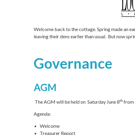
Welcome back to the cottage. Spring made an ear
leaving their dens earlier than usual. But now sp
Governance
AGM
th
The AGM will be held on Saturday June 8
from 
Agenda:
Welcome
Treasurer Report