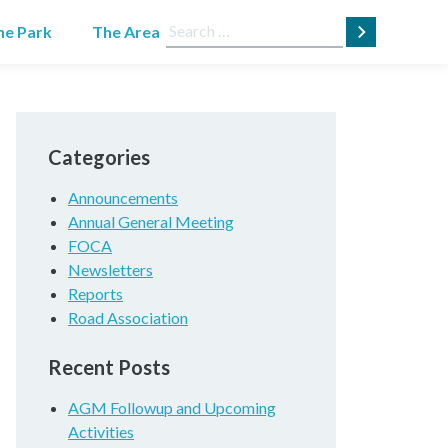
Search
he Park
The Area
for:
Categories
Announcements
Annual General Meeting
FOCA
Newsletters
Reports
Road Association
Recent Posts
AGM Followup and Upcoming
Activities