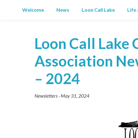
Skip
Welcome
News
Loon Call Lake
Life
to
content
Loon Call Lake 
Association New
– 2024
Newsletters
·
May 31, 2024