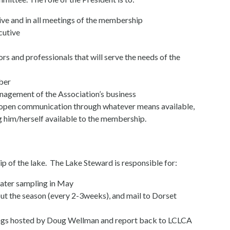
ive and in all meetings of the membership
cutive
ors and professionals that will serve the needs of the
ber
management of the Association’s business
open communication through whatever means available,
him/herself available to the membership.
p of the lake. The Lake Steward is responsible for:
ater sampling in May
ut the season (every 2-3weeks), and mail to Dorset
gs hosted by Doug Wellman and report back to LCLCA