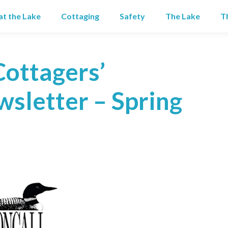
 at the Lake
Cottaging
Safety
The Lake
T
Cottagers’
sletter – Spring