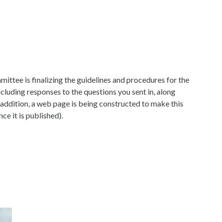
ittee is finalizing the guidelines and procedures for the
cluding responses to the questions you sent in, along
n addition, a web page is being constructed to make this
nce it is published).