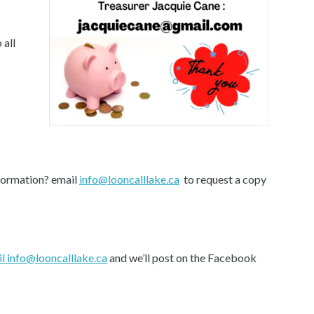
 all
formation? email
info@looncalllake.ca
to request a copy
l info@looncalllake.ca
and we’ll post on the Facebook