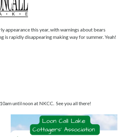
ly appearance this year, with warnings about bears
ring is rapidly disappearing making way for summer. Yeah!
10am until noon at NKCC. See you all there!