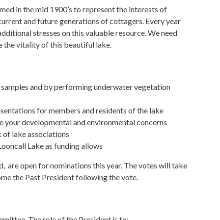
ed in the mid 1900’s to represent the interests of
current and future generations of cottagers. Every year
ditional stresses on this valuable resource. We need
he vitality of this beautiful lake.
ng samples and by performing underwater vegetation
sentations for members and residents of the lake
oice your developmental and environmental concerns
 of lake associations
ooncall Lake as funding allows
, are open for nominations this year. The votes will take
me the Past President following the vote.
mittee. The role of the President is to: