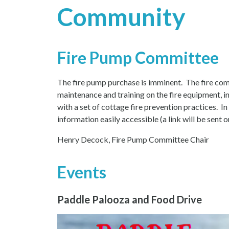
Community
Fire Pump Committee
The fire pump purchase is imminent. The fire comm
maintenance and training on the fire equipment, in
with a set of cottage fire prevention practices. I
information easily accessible (a link will be sent o
Henry Decock, Fire Pump Committee Chair
Events
Paddle Palooza and Food Drive