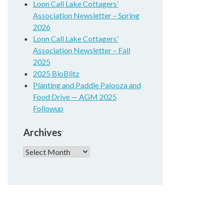
Loon Call Lake Cottagers’
Association Newsletter – Spring
2026
Loon Call Lake Cottagers’
Association Newsletter – Fall
2025
2025 BioBlitz
Planting and Paddle Palooza and
Food Drive — AGM 2025
Followup
Archives
Archives