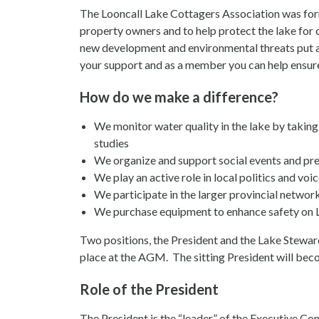
The Looncall Lake Cottagers Association was form
property owners and to help protect the lake for 
new development and environmental threats put ad
your support and as a member you can help ensure t
How do we make a difference?
We monitor water quality in the lake by taki
studies
We organize and support social events and pre
We play an active role in local politics and v
We participate in the larger provincial network
We purchase equipment to enhance safety on L
Two positions, the President and the Lake Steward
place at the AGM. The sitting President will beco
Role of the President
The President is the “leader” of the Executive Com