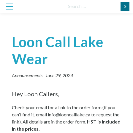
Skip
Search
to
for:
content
Loon Call Lake
Wear
Announcements
·
June 29, 2024
Hey Loon Callers,
Check your email for a link to the order form (if you
can’t find it, email info@looncalllake.ca to request the
link). All details are in the order form.
HST is included
in the prices.