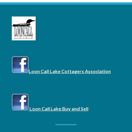
Loon Call Lake Cottagers Association
Loon Call Lake Buy and Sell