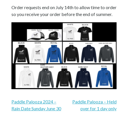
Order requests end on July 14th to allow time to order
so you receive your order before the end of summer.
Post
Paddle Palooza 2024 –
Paddle Palooza – Held
Rain Date Sunday June 30
over for 1 day only
navigation