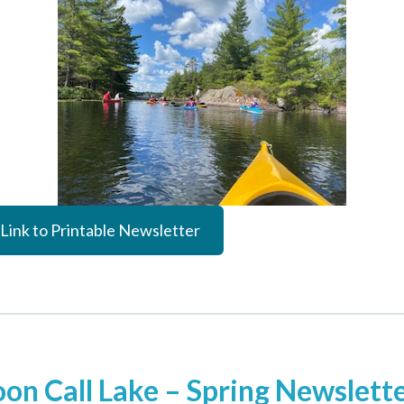
Link to Printable Newsletter
oon Call Lake – Spring Newslett