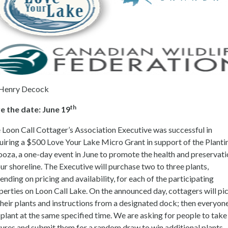
Henry Decock
th
e the date: June 19
 Loon Call Cottager’s Association Executive was successful in
uiring a $500 Love Your Lake Micro Grant in support of the Planti
ooza, a one-day event in June to promote the health and preservat
our shoreline. The Executive will purchase two to three plants,
ending on pricing and availability, for each of the participating
perties on Loon Call Lake. On the announced day, cottagers will pi
their plants and instructions from a designated dock; then everyon
l plant at the same specified time. We are asking for people to take
tures and submit them for a random draw to win additional plants.