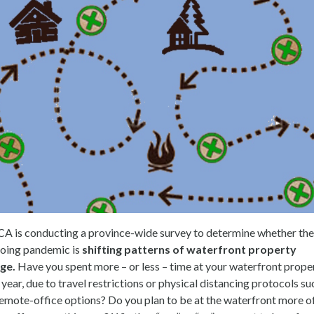
A is conducting a province-wide survey to determine whether the
oing pandemic is
shifting patterns of waterfront property
ge.
Have you spent more – or less – time at your waterfront prope
 year, due to travel restrictions or physical distancing protocols su
remote-office options? Do you plan to be at the waterfront more o