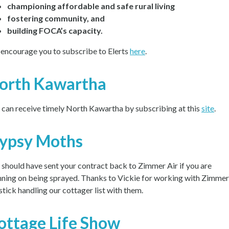
championing affordable and safe rural living
fostering community, and
building FOCA’s capacity.
encourage you to subscribe to Elerts
here
.
orth Kawartha
 can receive timely North Kawartha by subscribing at this
site
.
ypsy Moths
 should have sent your contract back to Zimmer Air if you are
nning on being sprayed. Thanks to Vickie for working with Zimmer
 stick handling our cottager list with them.
ottage Life Show