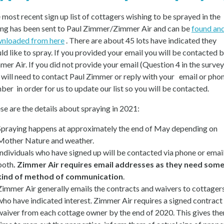
 most recent sign up list of cottagers wishing to be sprayed in the
ing has been sent to Paul Zimmer/Zimmer Air and can be
found an
nloaded from here
. There are about 45 lots have indicated they
ld like to spray. If you provided your email you will be contacted 
mer Air. If you did not provide your email (Question 4 in the survey
 will need to contact Paul Zimmer or reply with your email or pho
ber in order for us to update our list so you will be contacted.
se are the details about spraying in 2021:
Spraying happens at approximately the end of May depending on
Mother Nature and weather.
Individuals who have signed up will be contacted via phone or email
both
. Zimmer Air requires email addresses as they need som
kind of method of communication
.
Zimmer Air generally emails the contracts and waivers to cottager
who have indicated interest. Zimmer Air requires a signed contract
waiver from each cottage owner by the end of 2020. This gives th