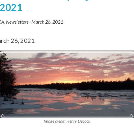
 2021
CA
,
Newsletters
·
March 26, 2021
rch 26, 2021
Image credit: Henry Decock