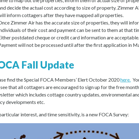
time to map out the properties, inform them of actual size of prope
and decide the actual cost according to size of property. Zimmer A
will inform cottagers after they have mapped all properties.
Once Zimmer Air has the accurate size of properties, they will info
individuals of their cost and payment can be sent to them at that ti
Either postdated cheque or credit card information are acceptable
Payment will not be processed until after the first application in M
OCA Fall Update
ase find the Special FOCA Members’ Elert October 2020
here.
Yo
l see that all cottagers are encouraged to sign up for the free month
sletter which includes cottage country updates, environmental an
icy developments etc.
particular interest, and time sensitivity, is a new FOCA Survey: