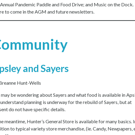
Annual Pandemic Paddle and Food Drive; and Music on the Dock.
e to come in the AGM and future newsletters.
Community
psley and Sayers
Breanne Hunt-Wells
 may be wondering about Sayers and what food is available in Apsl
understand planning is underway for the rebuild of Sayers, but at
sent do not have specific details.
the meantime, Hunter’s General Store is available for many basics. I
ition to typical variety store merchandise, (ie. Candy, Newpapers, e