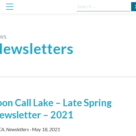
Skip
Search
to
for:
content
WS
ewsletters
oon Call Lake – Late Spring
ewsletter – 2021
CA
,
Newsletters
·
May 18, 2021