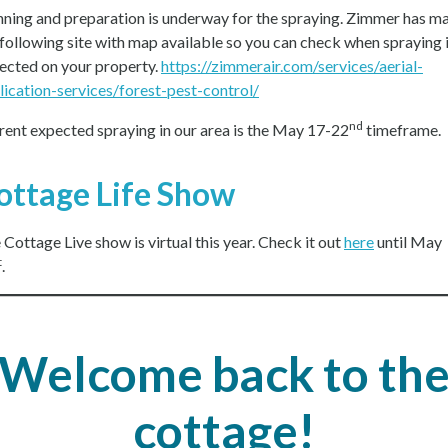
nning and preparation is underway for the spraying. Zimmer has m
 following site with map available so you can check when spraying 
ected on your property.
https://zimmerair.com/services/aerial-
lication-services/forest-pest-control/
nd
rent expected spraying in our area is the May 17-22
timeframe.
ottage Life Show
 Cottage Live show is virtual this year. Check it out
here
until May
t
.
Welcome back to th
cottage!