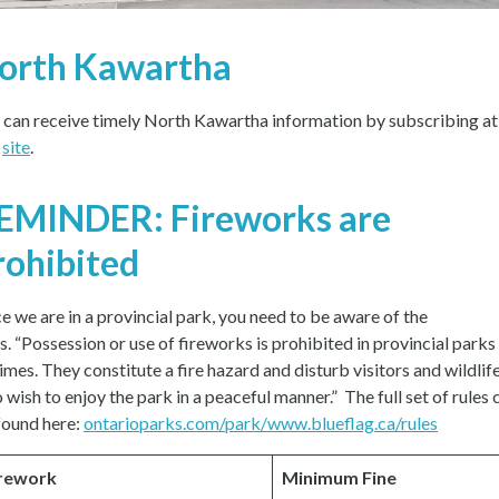
orth Kawartha
 can receive timely North Kawartha information by subscribing at
s
site
.
EMINDER: Fireworks are
rohibited
ce we are in a provincial park, you need to be aware of the
es. “Possession or use of fireworks is prohibited in provincial parks
times. They constitute a fire hazard and disturb visitors and wildlif
 wish to enjoy the park in a peaceful manner.” The full set of rules 
found here:
ontarioparks.com/park/www.blueflag.ca/rules
rework
Minimum Fine