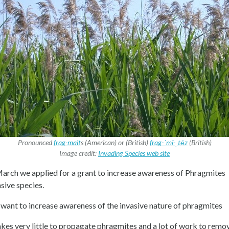
Pronounced
frag-mait
s (American) or (British)
frag-ˈmī-ˌtēz
(British)
Image credit:
Invading Species web site
March we applied for a grant to increase awareness of Phragmites
asive species.
want to increase awareness of the invasive nature of phragmites
takes very little to propagate phragmites and a lot of work to remo