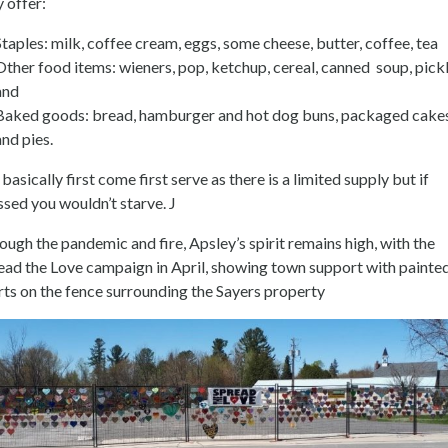
y offer:
Staples: milk, coffee cream, eggs, some cheese, butter, coffee, tea
Other food items: wieners, pop, ketchup, cereal, canned soup, pick
and
Baked goods: bread, hamburger and hot dog buns, packaged cake
and pies.
s basically first come first serve as there is a limited supply but if
ssed you wouldn’t starve. J
ough the pandemic and fire, Apsley’s spirit remains high, with the
ead the Love campaign in April, showing town support with painte
rts on the fence surrounding the Sayers property