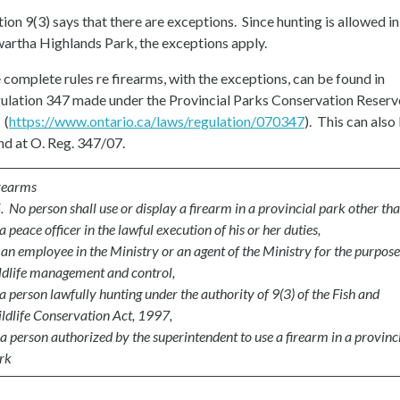
tion 9(3) says that there are exceptions. Since hunting is allowed in
artha Highlands Park, the exceptions apply.
 complete rules re firearms, with the exceptions, can be found in
ulation 347 made under the Provincial Parks Conservation Reserv
 (
https://www.ontario.ca/laws/regulation/070347
). This can also
nd at O. Reg. 347/07.
rearms
. No person shall use or display a firearm in a provincial park other tha
a peace officer in the lawful execution of his or her duties,
)
an employee in the Ministry or an agent of the Ministry for the purpose
ldlife management and control,
a person lawfully hunting under the authority of 9(3) of the Fish and
ldlife Conservation Act, 1997,
a person authorized by the superintendent to use a firearm in a provinc
rk