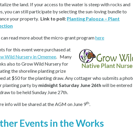
talize the land. If your access to the water is steep with rocks and
s, you can still participate by selecting the sun-loving bundle to
ance your property.
Link to poll:
Planting Palooza – Plant
ection
 can read more about the micro-grant program
here
nts for this event were purchased at
w Wild Nursery in Omemee
. Many
nks also to Grow Wild Nursery for
ating the shoreline planting prize
ued at $50 for the planting draw. Any cottager who submits a phot
ir planting party by
midnight Saturday June 26th
will be entered 
 draw to be held Sunday June 27th.
th
e info will be shared at the AGM on June 9
.
ther Events in the Works