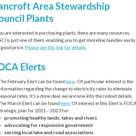
ancroft Area Stewardship
ouncil Plants
you are interested in purchasing plants, there are many resources,
Cl is just one of them, enabling you to get shoreline bundles easily
a good price.
Please see this link for details
.
OCA Elerts
The February Elert can be found
here
. Of particular interest is the
information regarding the change to electricity rates to eliminate
seasonal rates. It’s a done deal, we are now into the rollout details.
The March Elert can be found
here
. Of interest in this Elert is FOCA
strategic plan for 2021 – 2023 for:
promoting healthy lands, lakes and rivers
advocating for responsive government
serving local lake and road associations