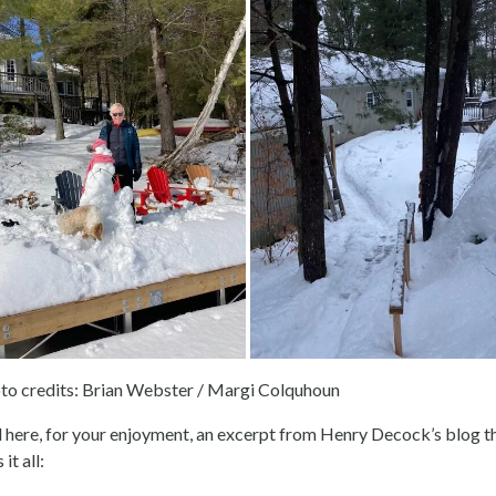
to credits: Brian Webster / Margi Colquhoun
 here, for your enjoyment, an excerpt from Henry Decock’s blog t
 it all: