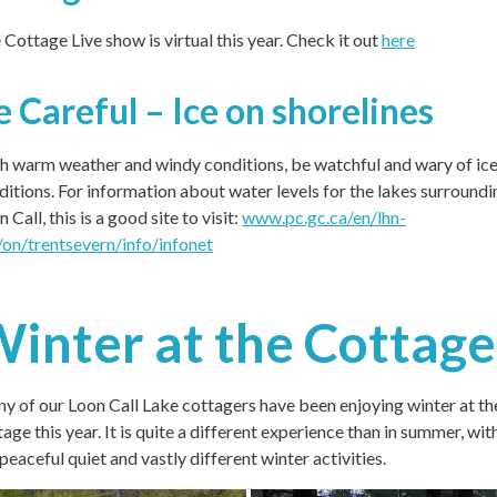
 Cottage Live show is virtual this year. Check it out
here
e Careful – Ice on shorelines
h warm weather and windy conditions, be watchful and wary of ic
ditions. For information about water levels for the lakes surroundi
 Call, this is a good site to visit:
www.pc.gc.ca/en/lhn-
/on/trentsevern/info/infonet
inter at the Cottage
y of our Loon Call Lake cottagers have been enjoying winter at th
age this year. It is quite a different experience than in summer, wit
peaceful quiet and vastly different winter activities.