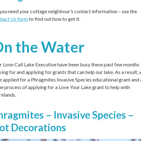
you need your cottage neighbour’s contact information – use the
tact Us form
to find out how to get it.
n the Water
r Loon Call Lake Executive have been busy these past few months
king for and applying for grants that can help our lake. As a result,
e applied for a Phragmites Invasive Species educational grant and 
the process of applying for a Love Your Lake grant to help with
relands.
hragmites – Invasive Species –
ot Decorations