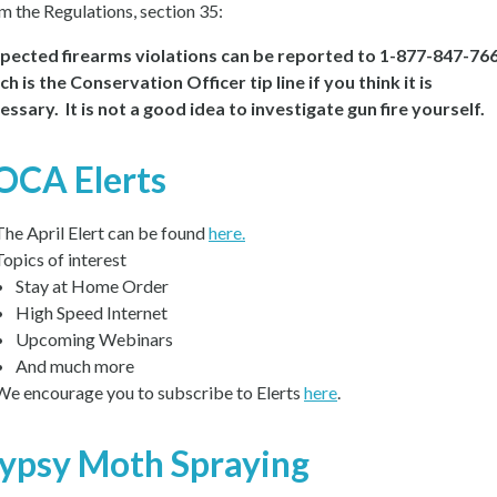
m the Regulations, section 35:
pected firearms violations can be reported to 1-877-847-766
ch is the Conservation Officer tip line if you think it is
essary. It is not a good idea to investigate gun fire yourself.
OCA Elerts
The April Elert can be found
here.
Topics of interest
Stay at Home Order
High Speed Internet
Upcoming Webinars
And much more
We encourage you to subscribe to Elerts
here
.
ypsy Moth Spraying