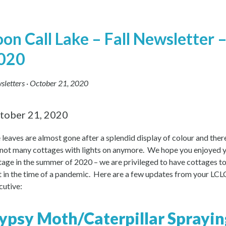
oon Call Lake – Fall Newsletter 
020
sletters
·
October 21, 2020
tober 21, 2020
 leaves are almost gone after a splendid display of colour and ther
 not many cottages with lights on anymore. We hope you enjoyed 
tage in the summer of 2020 – we are privileged to have cottages t
it in the time of a pandemic. Here are a few updates from your LC
cutive:
ypsy Moth/Caterpillar Sprayin