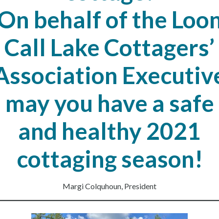
On behalf of the Loo
Call Lake Cottagers’
Association Executiv
may you have a safe
and healthy 2021
cottaging season!
Margi Colquhoun, President