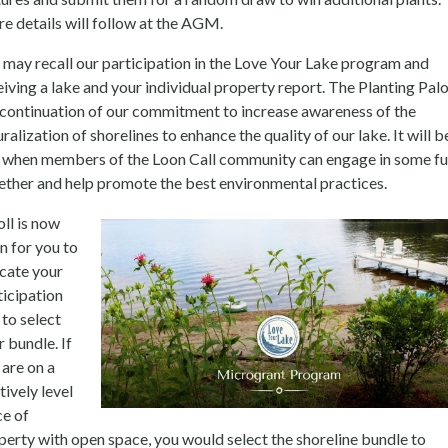
e details will follow at the AGM.
 may recall our participation in the Love Your Lake program and
eiving a lake and your individual property report. The Planting Pal
a continuation of our commitment to increase awareness of the
ralization of shorelines to enhance the quality of our lake. It will b
 when members of the Loon Call community can engage in some f
ether and help promote the best environmental practices.
oll is now
n for you to
icate your
ticipation
 to select
r bundle. If
 are on a
tively level
ce of
perty with open space, you would select the shoreline bundle to