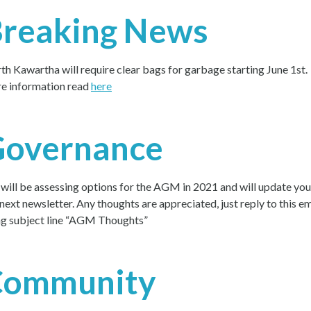
reaking News
th Kawartha will require clear bags for garbage starting June 1st.
e information read
here
Governance
will be assessing options for the AGM in 2021 and will update you
 next newsletter. Any thoughts are appreciated, just reply to this em
ng subject line “AGM Thoughts”
Community