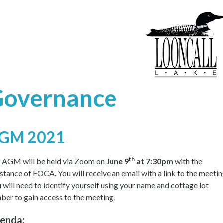
Governance
GM 2021
th
 AGM will be held via Zoom on
June 9
at 7:30pm
with the
istance of FOCA. You will receive an email with a link to the meetin
 will need to identify yourself using your name and cottage lot
ber to gain access to the meeting.
enda: