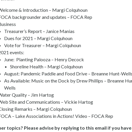
Welcome & Introduction – Margi Colquhoun
FOCA backgrounder and updates – FOCA Rep
Business
Treasurer’s Report – Janice Manias
Dues for 2021 – Margi Colquhoun
Vote for Treasurer – Margi Colquhoun
2021 events:
June: Planting Palooza – Henry Decock
Shoreline Health – Margi Colquhoun
August: Pandemic Paddle and Food Drive – Breanne Hunt-Well
As Available: Music on the Dock by Drew Phillips – Breanne Hu
Wells
Water Quality – Jim Hartog
Web Site and Communications – Vickie Hartog
Closing Remarks – Margi Colquhoun
FOCA – Lake Associations in Actions! Video – FOCA Rep
er topics? Please advise by replying to this email if you have