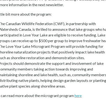
 more information in the next newsletter.
ittle bit more about the program:
The Canadian Wildlife Federation (CWF), in partnership with
Watersheds Canada, is thrilled to announce that lake groups who h
participated in Love Your Lake are eligible to receive funding. Lake
groups can receive up to $500 per group to improve freshwater hea
The Love Your Lake Microgrant Program will provide funding for
shoreline naturalization projects that positively impact lake health
such as shoreline restoration and demonstration sites.
Projects should demonstrate the support and involvement of lake
community members taking action towards improving and
maintaining shoreline and lake health, such as, community member
distributing native plants, helping design garden layouts or plantin
native plant species along shoreline areas.
 can read more about the microgrant program
here