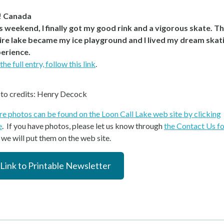
! Canada
s weekend, I finally got my good rink and a vigorous skate. T
ire lake became my ice playground and I lived my dream skat
erience.
the full entry, follow this link
.
to credits: Henry Decock
e photos can be found on the Loon Call Lake web site by clicking
e
. If you have photos, please let us know through
the Contact Us f
 we will put them on the web site.
Link to Printable Newsletter