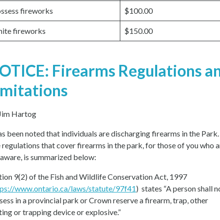
ssess fireworks
$100.00
nite fireworks
$150.00
OTICE: Firearms Regulations a
imitations
Jim Hartog
has been noted that individuals are discharging firearms in the Park.
 regulations that cover firearms in the park, for those of you who a
 aware, is summarized below:
tion 9(2) of the Fish and Wildlife Conservation Act, 1997
tps://www.ontario.ca/laws/statute/97f41
) states “A person shall n
sess in a provincial park or Crown reserve a firearm, trap, other
ting or trapping device or explosive.”