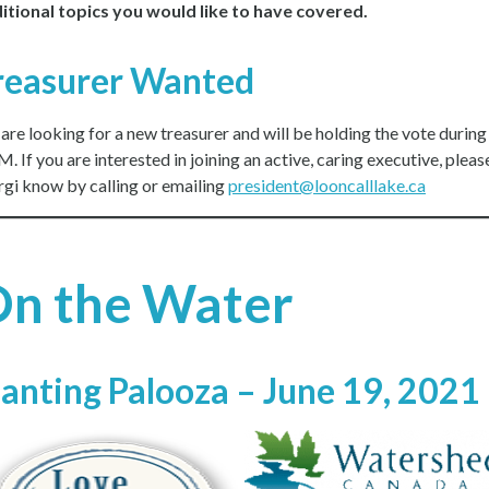
itional topics you would like to have covered.
reasurer Wanted
are looking for a new treasurer and will be holding the vote during
 If you are interested in joining an active, caring executive, please
gi know by calling or emailing
president@looncalllake.ca
n the Water
lanting Palooza – June 19, 2021