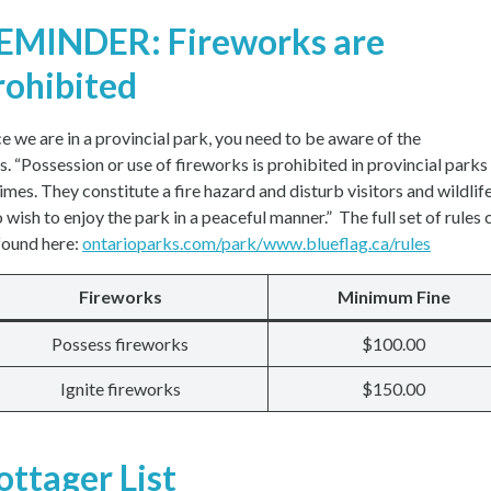
EMINDER: Fireworks are
rohibited
ce we are in a provincial park, you need to be aware of the
es. “Possession or use of fireworks is prohibited in provincial parks
times. They constitute a fire hazard and disturb visitors and wildlif
 wish to enjoy the park in a peaceful manner.” The full set of rules 
found here:
ontarioparks.com/park/www.blueflag.ca/rules
Fireworks
Minimum Fine
Possess fireworks
$100.00
Ignite fireworks
$150.00
ottager List