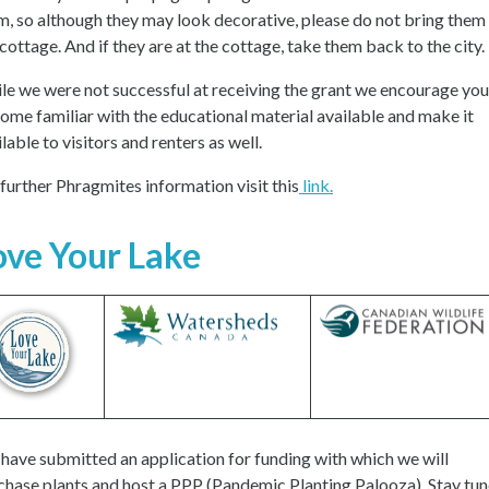
m, so although they may look decorative, please do not bring them
 cottage. And if they are at the cottage, take them back to the city.
le we were not successful at receiving the grant we encourage you
ome familiar with the educational material available and make it
lable to visitors and renters as well.
 further Phragmites information visit this
link.
ove Your Lake
have submitted an application for funding with which we will
chase plants and host a PPP (Pandemic Planting Palooza). Stay tu