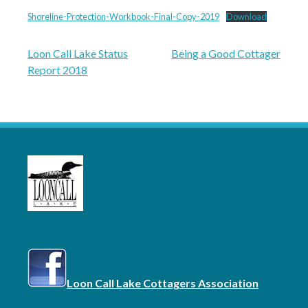
Shoreline-Protection-Workbook-Final-Copy-2019
Download
Post
Loon Call Lake Status
Being a Good Cottager
Report 2018
navigation
Loon Call Lake Cottagers Association