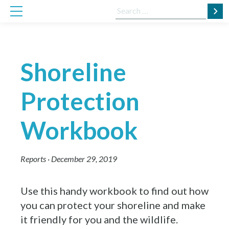
Skip
Search
to
for:
content
Shoreline
Protection
Workbook
Reports
·
December 29, 2019
Use this handy workbook to find out how
you can protect your shoreline and make
it friendly for you and the wildlife.