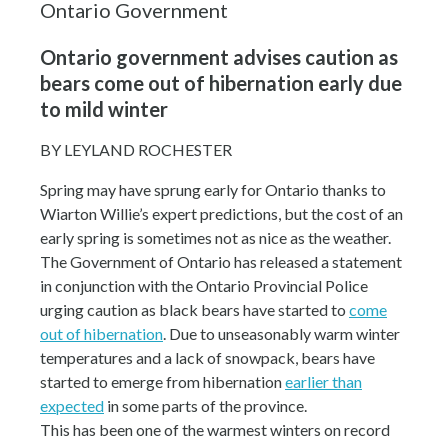
Ontario Government
Ontario government advises caution as
bears come out of hibernation early due
to mild winter
BY LEYLAND ROCHESTER
Spring may have sprung early for Ontario thanks to
Wiarton Willie’s expert predictions, but the cost of an
early spring is sometimes not as nice as the weather.
The Government of Ontario has released a statement
in conjunction with the Ontario Provincial Police
urging caution as black bears have started to
come
out of hibernation
. Due to unseasonably warm winter
temperatures and a lack of snowpack, bears have
started to emerge from hibernation
earlier than
expected
in some parts of the province.
This has been one of the warmest winters on record