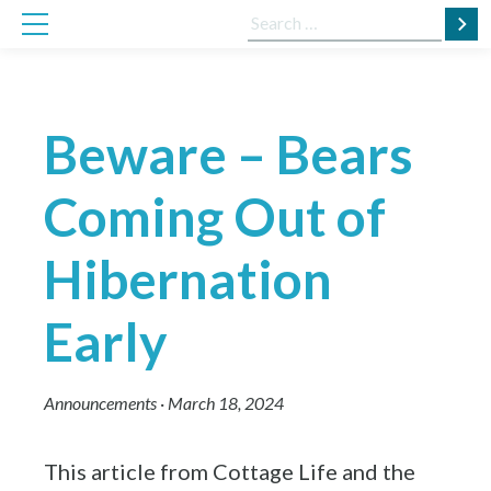
Skip
Search
to
for:
content
Beware – Bears
Coming Out of
Hibernation
Early
Announcements
·
March 18, 2024
This article from Cottage Life and the