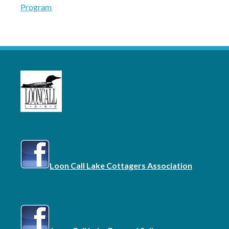
Program
navigation
Loon Call Lake Cottagers Association