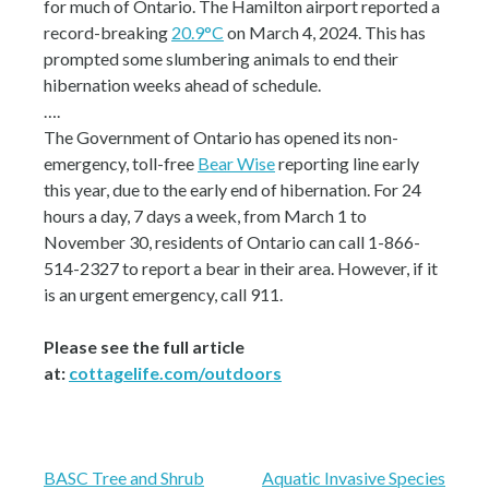
for much of Ontario. The Hamilton airport reported a
record-breaking
20.9°C
on March 4, 2024. This has
prompted some slumbering animals to end their
hibernation weeks ahead of schedule.
….
The Government of Ontario has opened its non-
emergency, toll-free
Bear Wise
reporting line early
this year, due to the early end of hibernation. For 24
hours a day, 7 days a week, from March 1 to
November 30, residents of Ontario can call 1-866-
514-2327 to report a bear in their area. However, if it
is an urgent emergency, call 911.
Please see the full article
at:
cottagelife.com/outdoors
Post
BASC Tree and Shrub
Aquatic Invasive Species