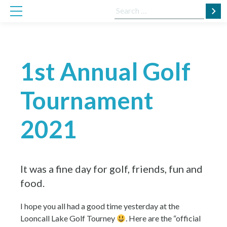
Skip
Search
to
for:
content
1st Annual Golf
Tournament
2021
It was a fine day for golf, friends, fun and
food.
I hope you all had a good time yesterday at the
Looncall Lake Golf Tourney
. Here are the “official