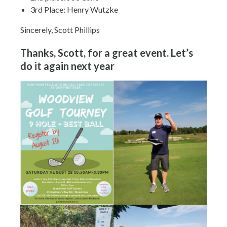
3rd Place: Henry Wutzke
Sincerely, Scott Phillips
Thanks, Scott, for a great event. Let’s
do it again next year