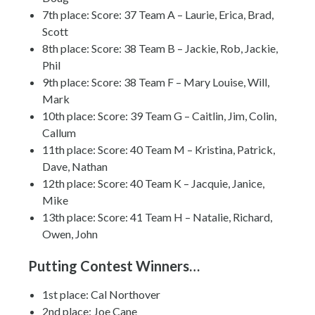
7th place: Score: 37 Team A – Laurie, Erica, Brad,
Scott
8th place: Score: 38 Team B – Jackie, Rob, Jackie,
Phil
9th place: Score: 38 Team F – Mary Louise, Will,
Mark
10th place: Score: 39 Team G – Caitlin, Jim, Colin,
Callum
11th place: Score: 40 Team M – Kristina, Patrick,
Dave, Nathan
12th place: Score: 40 Team K – Jacquie, Janice,
Mike
13th place: Score: 41 Team H – Natalie, Richard,
Owen, John
Putting Contest Winners…
1st place: Cal Northover
2nd place: Joe Cane