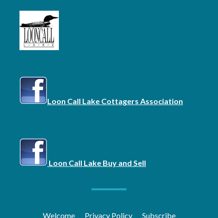
Loon Call Lake Cottagers Association
Loon Call Lake Buy and Sell
Welcome
Privacy Policy
Subscribe