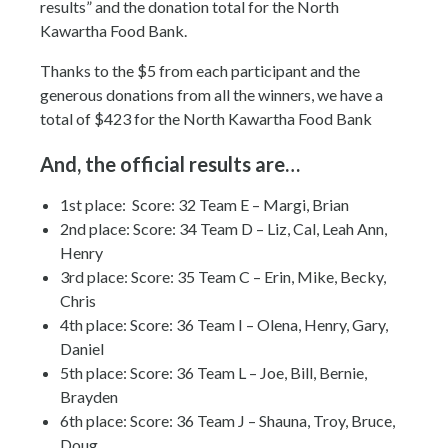
results” and the donation total for the North
Kawartha Food Bank.
Thanks to the $5 from each participant and the
generous donations from all the winners, we have a
total of $423 for the North Kawartha Food Bank
And, the official results are…
1st place: Score: 32 Team E – Margi, Brian
2nd place: Score: 34 Team D – Liz, Cal, Leah Ann,
Henry
3rd place: Score: 35 Team C – Erin, Mike, Becky,
Chris
4th place: Score: 36 Team I – Olena, Henry, Gary,
Daniel
5th place: Score: 36 Team L – Joe, Bill, Bernie,
Brayden
6th place: Score: 36 Team J – Shauna, Troy, Bruce,
Doug