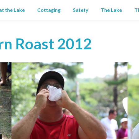
 at the Lake
Cottaging
Safety
The Lake
T
rn Roast 2012