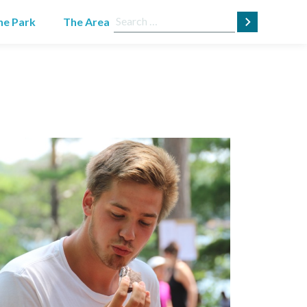
Search
he Park
The Area
for: