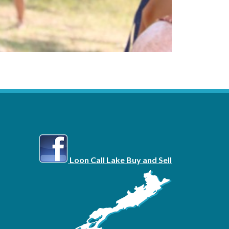
Loon Call Lake Buy and Sell