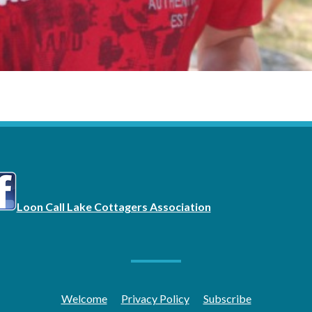
Loon Call Lake Cottagers Association
Welcome
Privacy Policy
Subscribe